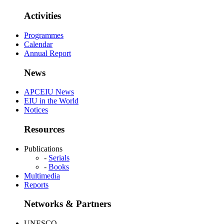
Activities
Programmes
Calendar
Annual Report
News
APCEIU News
EIU in the World
Notices
Resources
Publications
-
Serials
-
Books
Multimedia
Reports
Networks & Partners
UNESCO