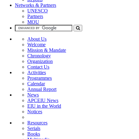
Networks & Partners
UNESCO
Partners
MOU
About Us
Welcome
Mission & Mandate
Chronology
Organization
Contact Us
Activities
Programmes
Calendar
Annual Report
News
APCEIU News
EIU in the World
Notices
Resources
Serials
Books