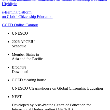
Highlight
e-learning platform
on Global Citizenship Education
GCED Online Campus
UNESCO
2026 APCEIU
Schedule
Member States in
Asia and the Pacific
Brochure
Download
GCED clearing house
UNESCO Clearinghouse on Global Citizenship Education
NEST
Developed by Asia-Pacific Centre of Education for
International Understanding (APCEIU).