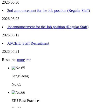
2026.06.30
2nd announcement for the Job position (Regular Staff)
2026.06.23
1st announcement for the Job position (Regular Staff)
2026.06.12
APCEIU Staff Recruitment
2026.05.21
Resource
more
SangSaeng
No.65
EIU Best Practices