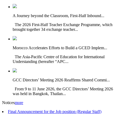
A Journey beyond the Classroom, First-Half Inbound...
The 2026 First-Half Teacher Exchange Programme, which
brought together 34 exchange teacher...
Morocco Accelerates Efforts to Build a GCED Implem...
The Asia-Pacific Centre of Education for International
Understanding (hereafter “APC...
GCC Directors’ Meeting 2026 Reaffirms Shared Commi...
From 9 to 11 June 2026, the GCC Directors’ Meeting 2026
was held in Bangkok, Thailan...
Notices
more
Final Announcement for the Job position (Regular Staff)