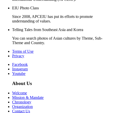
EIU Photo Class
Since 2008, APCEIU has put its efforts to promote
understanding of values.
Telling Tales from Southeast Asia and Korea
You can search photos of Asian cultures by Theme, Sub-
Theme and Country.
Terms of Use
Privacy
Facebook
Instagram
Youtube
About Us
Welcome
Mission & Mandate
Chronology
Organization
Contact Us