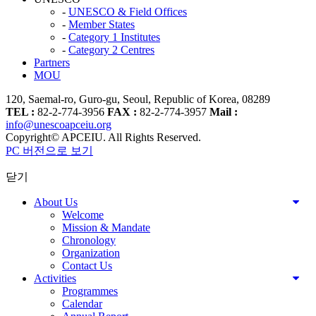
-
UNESCO & Field Offices
-
Member States
-
Category 1 Institutes
-
Category 2 Centres
Partners
MOU
120, Saemal-ro, Guro-gu, Seoul, Republic of Korea, 08289
TEL :
82-2-774-3956
FAX :
82-2-774-3957
Mail :
info@unescoapceiu.org
Copyright© APCEIU. All Rights Reserved.
PC 버전으로 보기
닫기
About Us
Welcome
Mission & Mandate
Chronology
Organization
Contact Us
Activities
Programmes
Calendar