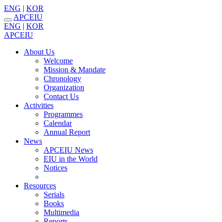
ENG
|
KOR
APCEIU
ENG
|
KOR
APCEIU
About Us
Welcome
Mission & Mandate
Chronology
Organization
Contact Us
Activities
Programmes
Calendar
Annual Report
News
APCEIU News
EIU in the World
Notices
Resources
Serials
Books
Multimedia
Reports