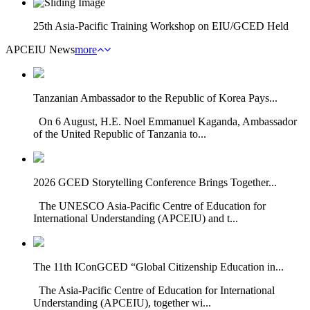
25th Asia-Pacific Training Workshop on EIU/GCED Held
APCEIU News
more
Tanzanian Ambassador to the Republic of Korea Pays...
On 6 August, H.E. Noel Emmanuel Kaganda, Ambassador
of the United Republic of Tanzania to...
2026 GCED Storytelling Conference Brings Together...
The UNESCO Asia-Pacific Centre of Education for
International Understanding (APCEIU) and t...
The 11th IConGCED “Global Citizenship Education in...
The Asia-Pacific Centre of Education for International
Understanding (APCEIU), together wi...