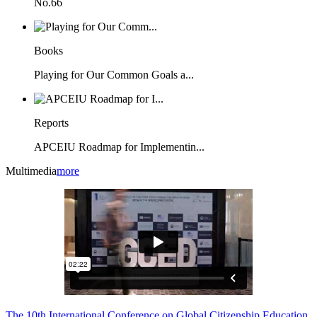
No.66
Books
Playing for Our Common Goals a...
Reports
APCEIU Roadmap for Implementin...
Multimedia
more
The 10th International Conference on Global Citizenship Education