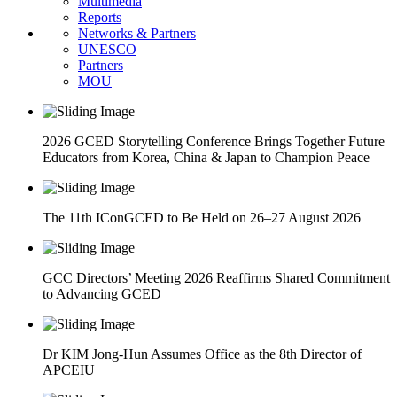
Multimedia
Reports
Networks & Partners
UNESCO
Partners
MOU
2026 GCED Storytelling Conference Brings Together Future
Educators from Korea, China & Japan to Champion Peace
The 11th IConGCED to Be Held on 26–27 August 2026
GCC Directors’ Meeting 2026 Reaffirms Shared Commitment
to Advancing GCED
Dr KIM Jong-Hun Assumes Office as the 8th Director of
APCEIU